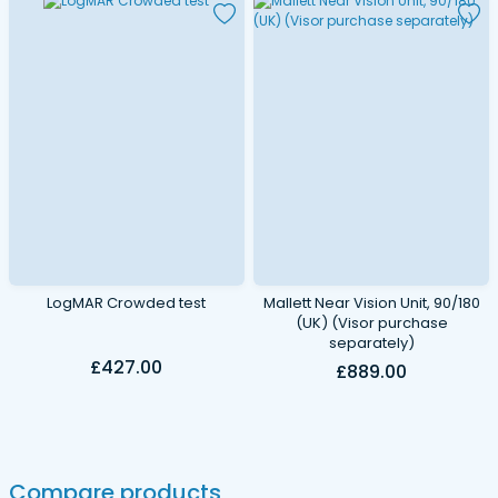
LogMAR Crowded test
Mallett Near Vision Unit, 90/180
(UK) (Visor purchase
separately)
£427.00
£889.00
Compare products