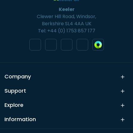
Keeler
Clewer Hill Road, Windsor,
Berkshire SL4 4AA UK
Tel: +44 (0) 1753 857 177
Company
Support
Explore
Information