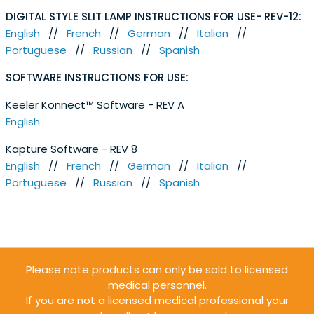
DIGITAL STYLE SLIT LAMP INSTRUCTIONS FOR USE- REV-12:
English
//
French
//
German
//
Italian
//
Portuguese
//
Russian
//
Spanish
SOFTWARE INSTRUCTIONS FOR USE:
Keeler Konnect™ Software - REV A
English
Kapture Software - REV 8
English
//
French
//
German
//
Italian
//
Portuguese
//
Russian
//
Spanish
Please note products can only be sold to licensed
medical personnel.
If you are not a licensed medical professional your