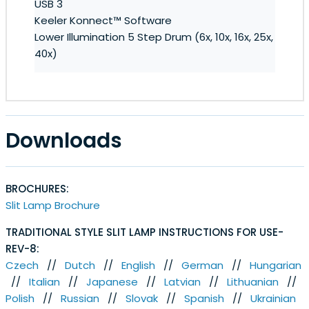
USB 3
Keeler Konnect™ Software
Lower Illumination 5 Step Drum (6x, 10x, 16x, 25x,
40x)
Downloads
BROCHURES:
Slit Lamp Brochure
TRADITIONAL STYLE SLIT LAMP INSTRUCTIONS FOR USE-
REV-8:
Czech
//
Dutch
//
English
//
German
//
Hungarian
//
Italian
//
Japanese
//
Latvian
//
Lithuanian
//
Polish
//
Russian
//
Slovak
//
Spanish
//
Ukrainian