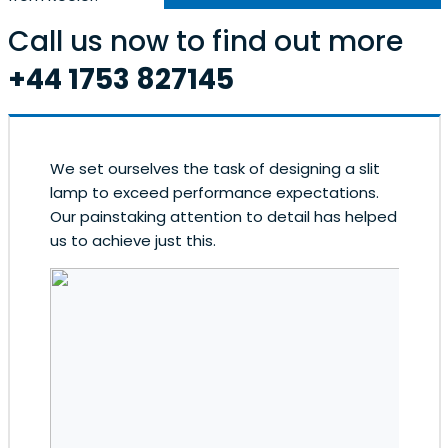
Call us now to find out more
+44 1753 827145
We set ourselves the task of designing a slit
lamp to exceed performance expectations.
Our painstaking attention to detail has helped
us to achieve just this.