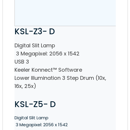
KSL-Z3- D
Digital Slit Lamp
3 Megapixel: 2056 x 1542
USB 3
Keeler Konnect™ Software
Lower Illumination 3 Step Drum (10x,
16x, 25x)
KSL-Z5- D
Digital Slit Lamp
3 Megapixel: 2056 x 1542