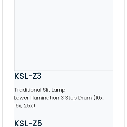
KSL-Z3
Traditional Slit Lamp
Lower Illumination 3 Step Drum (10x,
16x, 25x)
KSL-Z5