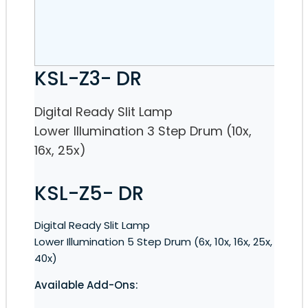
KSL-Z3- DR
Digital Ready Slit Lamp
Lower Illumination 3 Step Drum (10x,
16x, 25x)
KSL-Z5- DR
Digital Ready Slit Lamp
Lower Illumination 5 Step Drum (6x, 10x, 16x, 25x,
40x)
Available Add-Ons: