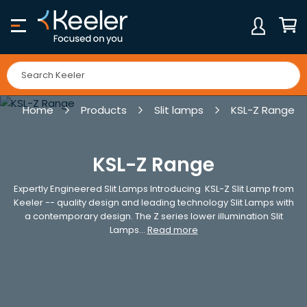
Skip
to
Content
My Ca
Home
Products
Slit lamps
KSL-Z Range
KSL-Z Range
Expertly Engineered Slit Lamps Introducing KSL-Z Slit Lamp from
Keeler -- quality design and leading technology Slit Lamps with
a contemporary design. The Z series lower illumination Slit
Lamps...
Read more