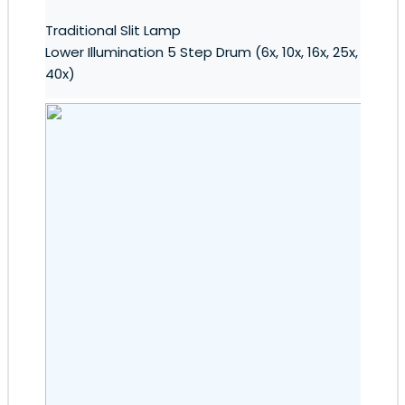
Traditional Slit Lamp
Lower Illumination 5 Step Drum (6x, 10x, 16x, 25x,
40x)