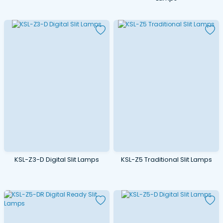
KSL-Z3-D Digital Slit Lamps
KSL-Z5 Traditional Slit Lamps