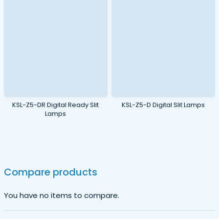
KSL-Z5-DR Digital Ready Slit
KSL-Z5-D Digital Slit Lamps
Lamps
Compare products
You have no items to compare.