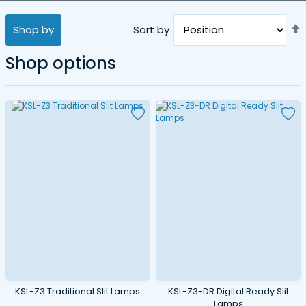
Shop by
Sort by
Shop options
D
KSL-Z3 Traditional Slit Lamps
KSL-Z3-DR Digital Ready Slit
Lamps