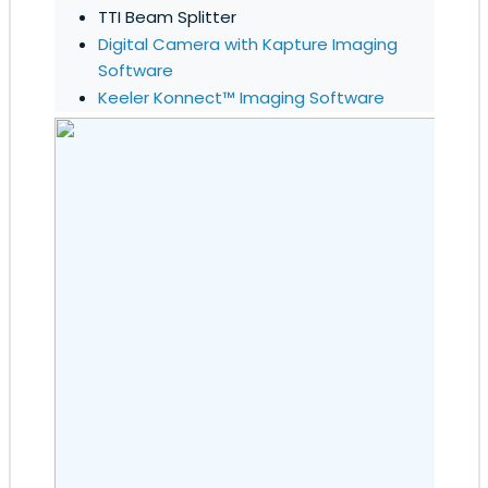
TTI Beam Splitter
Digital Camera with Kapture Imaging
Software
Keeler Konnect™ Imaging Software