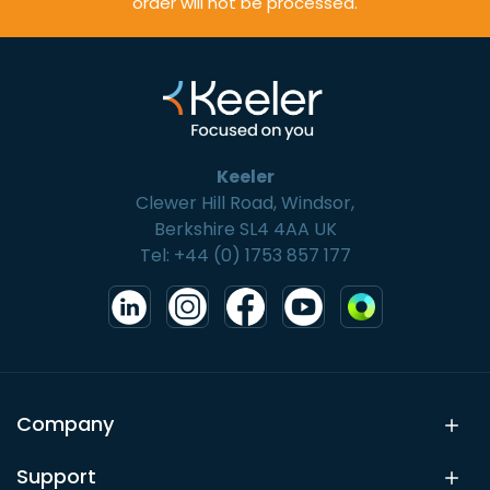
order will not be processed.
Keeler
Clewer Hill Road, Windsor,
Berkshire SL4 4AA UK
Tel: +44 (0) 1753 857 177
Company
Support