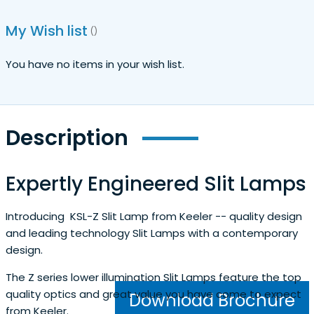
My Wish list
You have no items in your wish list.
Description
Expertly Engineered Slit Lamps
Introducing KSL-Z Slit Lamp from Keeler -- quality design
and leading technology Slit Lamps with a contemporary
design.
The Z series lower illumination Slit Lamps feature the top
quality optics and great value you have come to expect
Download Brochure
from Keeler.