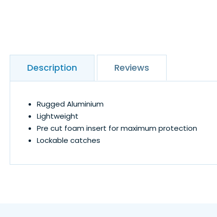
Description
Reviews
Rugged Aluminium
Lightweight
Pre cut foam insert for maximum protection
Lockable catches