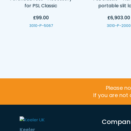
for PSL Classic
portable slit 
£99.00
£6,903.00
3010-P-5067
3010-P-2000
Please no
If you are not
Compan
Keeler