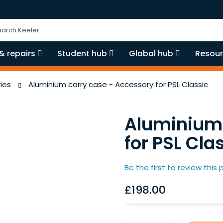
ch
& repairs
Student hub
Global hub
Resour
ies
Aluminium carry case - Accessory for PSL Classic
Aluminium 
for PSL Cla
Be the first to review this
£198.00