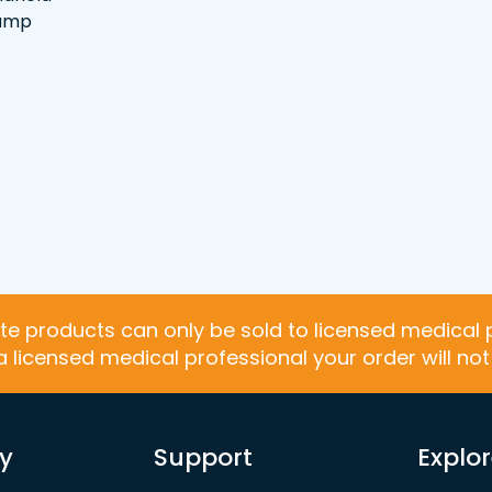
lamp
te products can only be sold to licensed medical 
 a licensed medical professional your order will no
y
Support
Explo