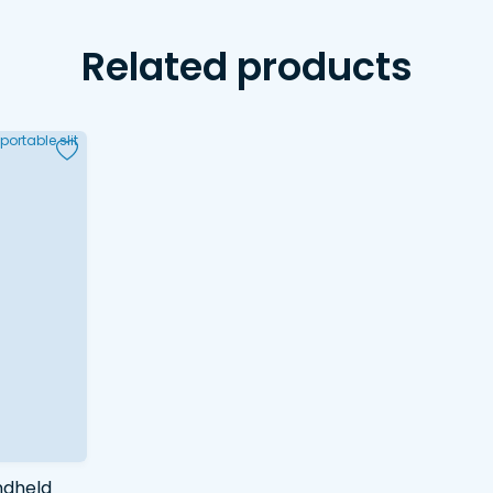
Related products
ndheld