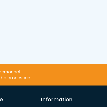
personnel.
t be processed.
re
Information