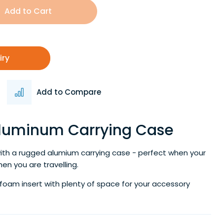
Add to Cart
iry
Add to Compare
Aluminum Carrying Case
ith a rugged alumium carrying case - perfect when your
hen you are travelling.
 foam insert with plenty of space for your accessory