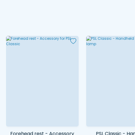
Forehead rest - Accessory
PSL Classic - Ha