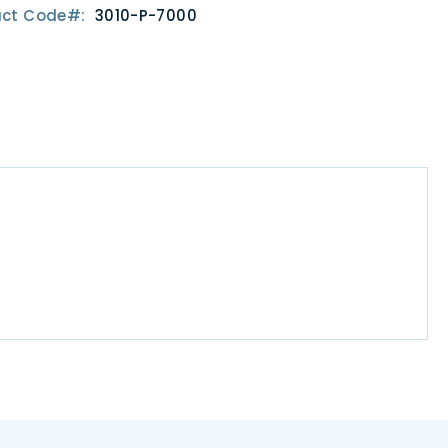
uct Code
3010-P-7000