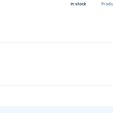
In stock
Prod