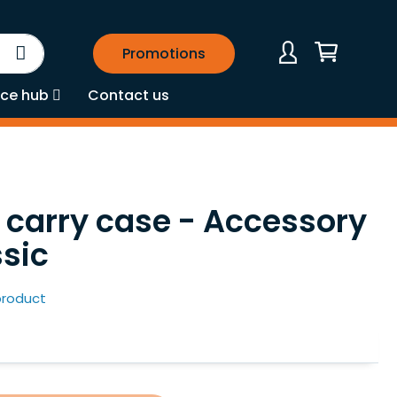
Search
Promotions
My Cart
ce hub
Contact us
carry case - Accessory
ssic
 product