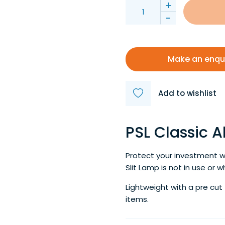
+
-
Make an enqu
Add to wishlist
PSL Classic 
Protect your investment w
Slit Lamp is not in use or w
Lightweight with a pre cut
items.