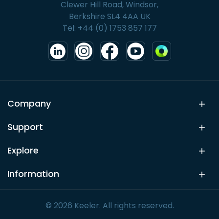
Clewer Hill Road, Windsor,
Berkshire SL4 4AA UK
Tel: +44 (0) 1753 857 177
Company
Support
Explore
Information
© 2026 Keeler. All rights reserved.