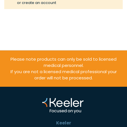
or
create an account
Please note products can only be sold to licensed
medical personnel.
If you are not a licensed medical professional your
order will not be processed.
Keeler