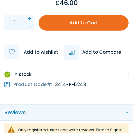
£46.00
+
Add to Cart
-
Add to wishlist
Add to Compare
In stock
Product Code
3414-P-5243
Reviews
Only registered users can write reviews. Please
Sign in