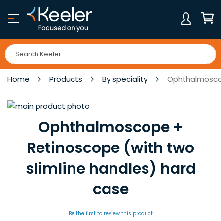
Skip
to
Content
My Ca
Home
Products
By speciality
Ophthalmoscop
Skip
to
Skip
Ophthalmoscope +
the
to
end
the
Retinoscope (with two
of
beginning
slimline handles) hard
the
of
images
the
case
gallery
images
gallery
Be the first to review this product