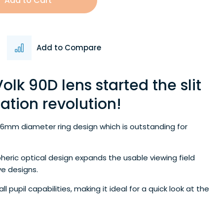
Add to Cart
Add to Compare
olk 90D lens started the slit
tion revolution!
26mm diameter ring design which is outstanding for
pheric optical design expands the usable viewing field
e designs.
 pupil capabilities, making it ideal for a quick look at the