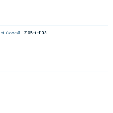
uct Code
2105-L-1103