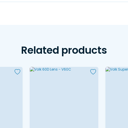
Related products