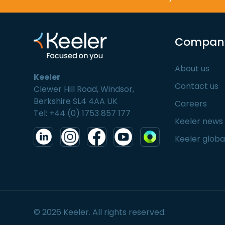
Compan
About us
Keeler
Contact us
Clewer Hill Road, Windsor,
Berkshire SL4 4AA UK
Careers
Tel: +44 (0) 1753 857 177
Keeler news
Keeler globa
© 2026 Keeler. All rights reserved.