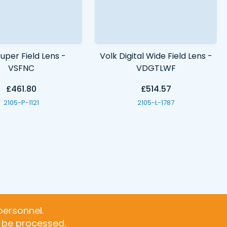
uper Field Lens -
Volk Digital Wide Field Lens -
VSFNC
VDGTLWF
£461.80
£514.57
2105-P-1121
2105-L-1787
personnel.
t be processed.