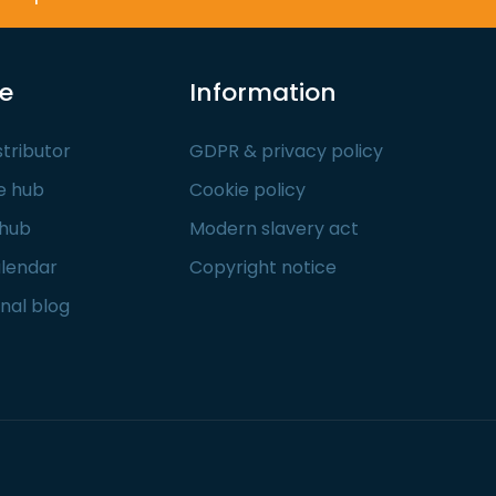
re
Information
stributor
GDPR & privacy policy
e hub
Cookie policy
 hub
Modern slavery act
alendar
Copyright notice
nal blog