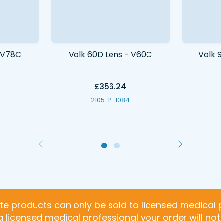
- V78C
Volk 60D Lens - V60C
Volk S
£356.24
2105-P-1084
te products can only be sold to licensed medical 
 a licensed medical professional your order will no