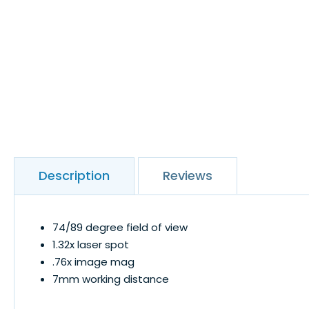
Description
Reviews
74/89 degree field of view
1.32x laser spot
.76x image mag
7mm working distance