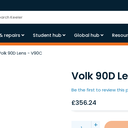
ch
& repairs
Student hub
Global hub
Resour
Volk 90D Lens - V90C
Volk 90D L
Be the first to review this
£356.24
+