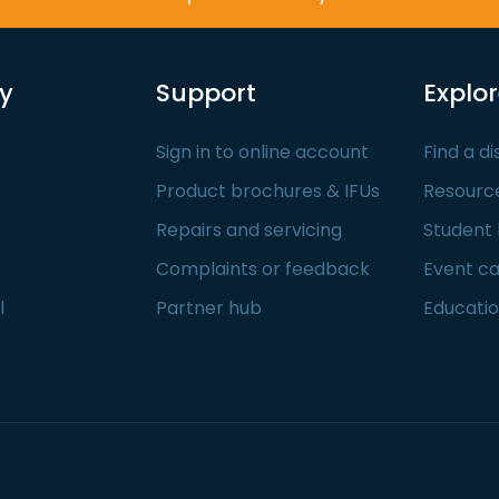
y
Support
Explo
Sign in to online account
Find a di
Product brochures & IFUs
Resourc
Repairs and servicing
Student
Complaints or feedback
Event c
l
Partner hub
Educatio