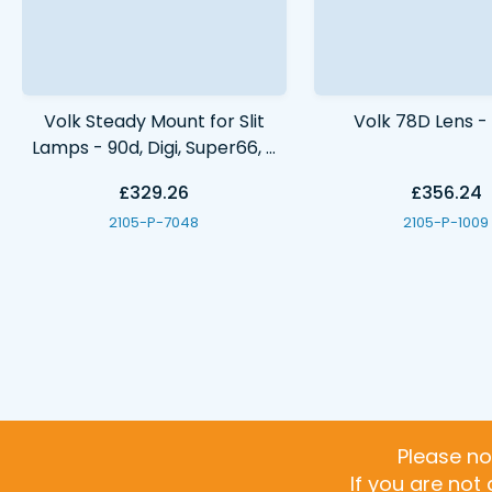
Volk Steady Mount for Slit
Volk 78D Lens 
Lamps - 90d, Digi, Super66, S
Field, 66d & 78d VSM
£329.26
£356.24
2105-P-7048
2105-P-1009
Please no
If you are not