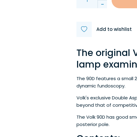
-
Add to wishlist
The original V
lamp examina
The 90D features a small 
dynamic fundoscopy.
Volk's exclusive Double As
beyond that of competitiv
The Volk 90D has good small
posterior pole.