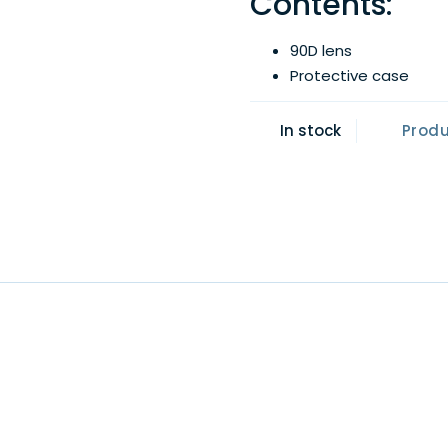
Contents:
90D lens
Protective case
In stock
Prod