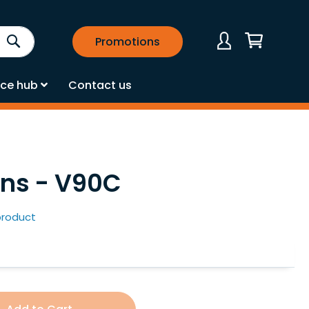
Search
Promotions
My Cart
ce hub
Contact us
ens - V90C
 product